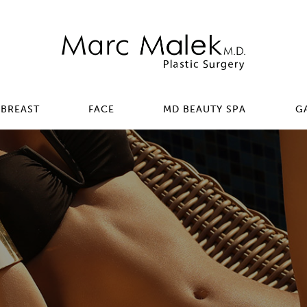
BREAST
FACE
MD BEAUTY SPA
G