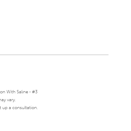
on With Saline - #3
may vary.
 up a consultation.