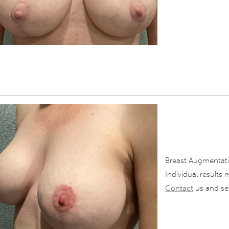
Breast Augmentati
Individual results 
Contact
us and set