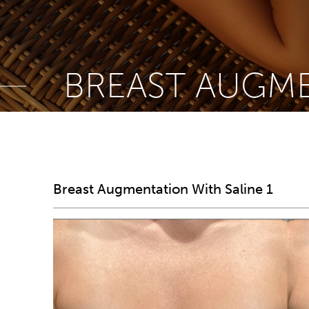
BREAST AUGME
Breast Augmentation With Saline 1