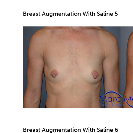
Breast Augmentation With Saline 5
Breast Augmentation With Saline 6