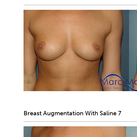
Breast Augmentation With Saline 7