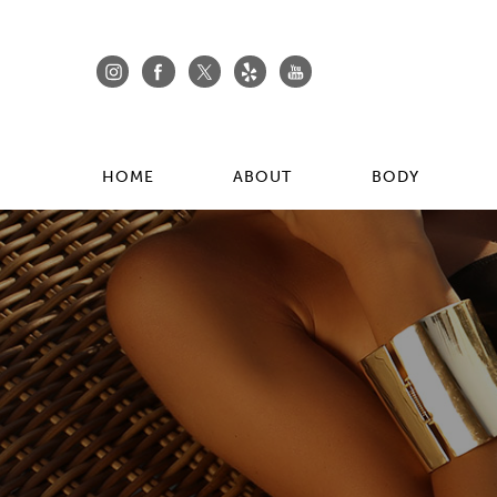
HOME
ABOUT
BODY