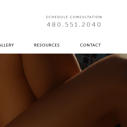
SCHEDULE CONSULTATION
480.551.2040
ALLERY
RESOURCES
CONTACT