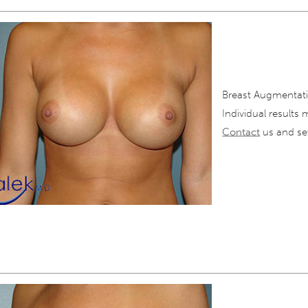
Breast Augmentati
Individual results 
Contact
us and set