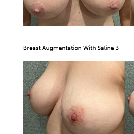
Breast Augmentation With Saline 3