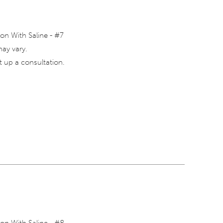
on With Saline - #7
may vary.
 up a consultation.
on With Saline - #8