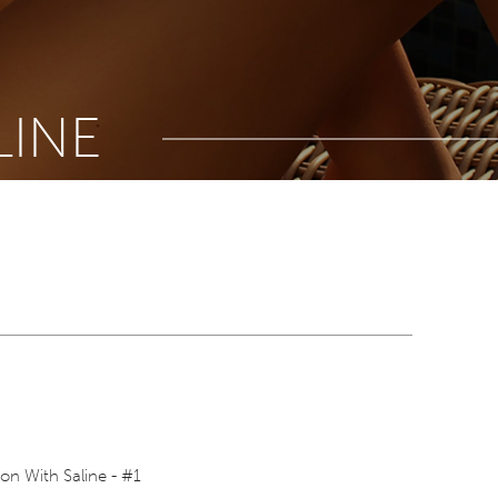
LINE
on With Saline - #1