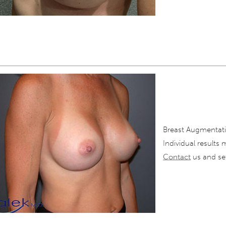
Breast Augmentati
Individual results 
Contact
us and set