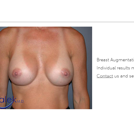
Breast Augmentati
Individual results 
Contact
us and set