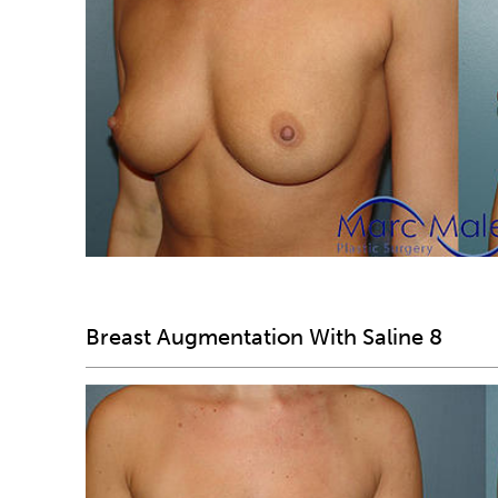
Breast Augmentation With Saline 8