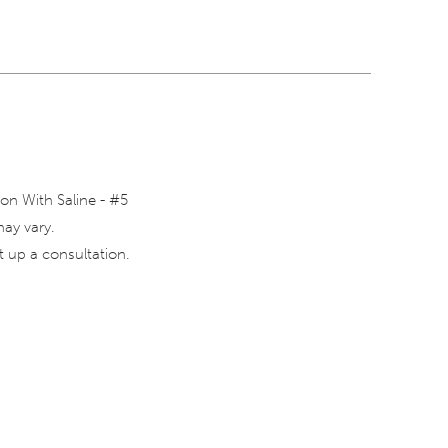
on With Saline - #5
may vary.
 up a consultation.