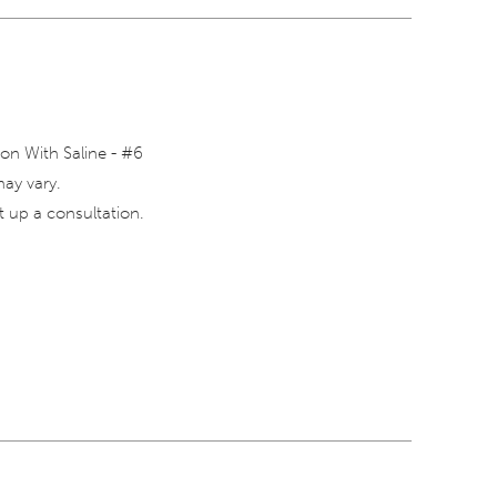
on With Saline - #6
may vary.
 up a consultation.