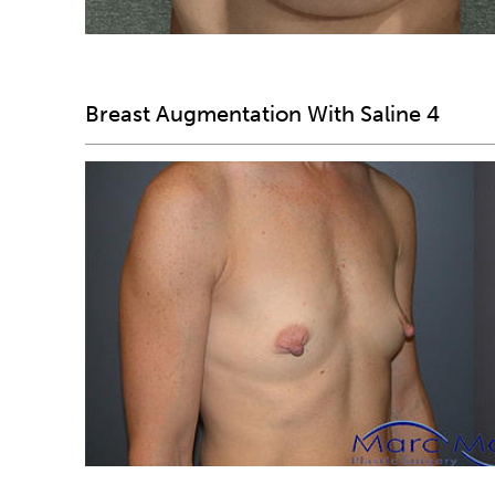
Breast Augmentation With Saline 4