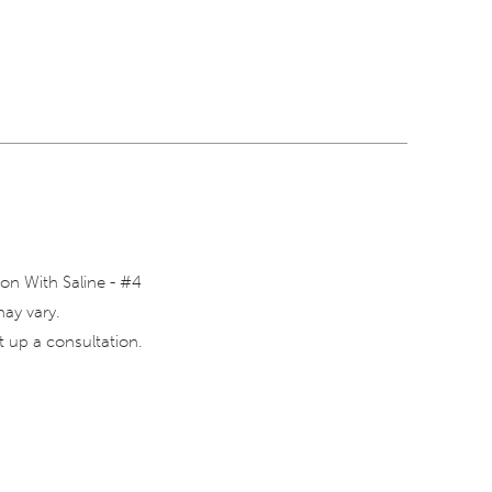
on With Saline - #4
may vary.
 up a consultation.