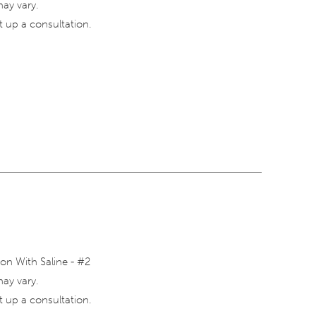
may vary.
 up a consultation.
on With Saline - #2
may vary.
 up a consultation.