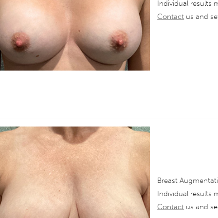
Individual results 
Contact
us and set
Breast Augmentati
Individual results 
Contact
us and set