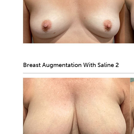
Breast Augmentation With Saline 2