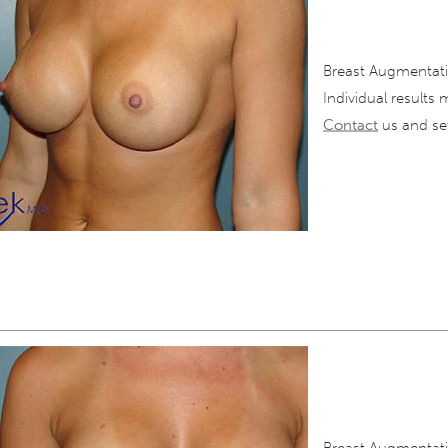
Breast Augmentati
Individual results 
Contact
us and set
Breast Augmentati