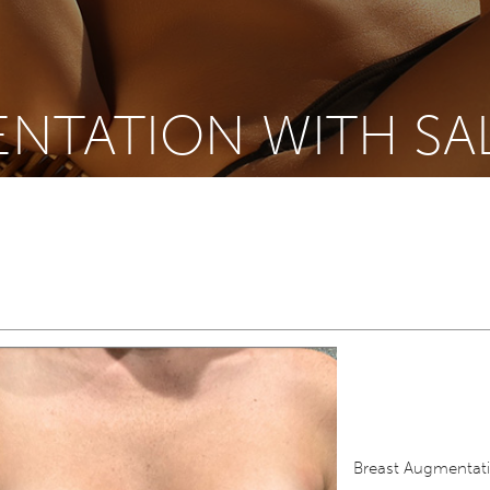
NTATION WITH SA
Breast Augmentati