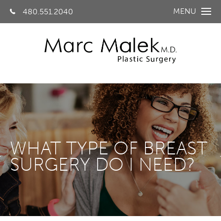
MENU
480.551.2040
WHAT TYPE OF BREAST
SURGERY DO I NEED?