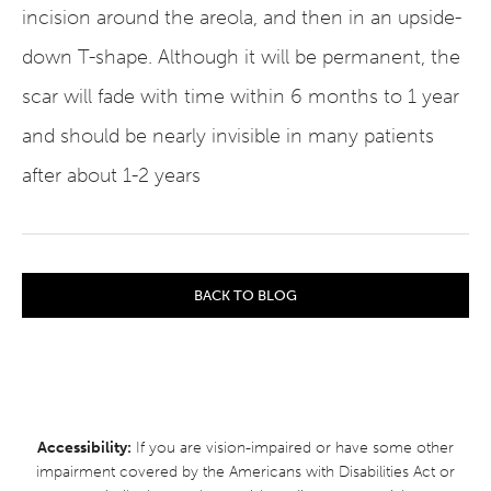
incision around the areola, and then in an upside-
down T-shape. Although it will be permanent, the
scar will fade with time within 6 months to 1 year
and should be nearly invisible in many patients
after about 1-2 years
BACK TO BLOG
Accessibility:
If you are vision-impaired or have some other
impairment covered by the Americans with Disabilities Act or