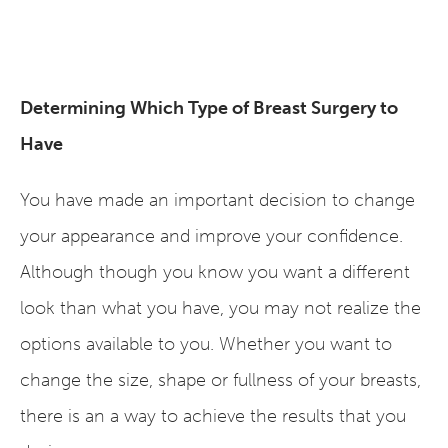
Determining Which Type of Breast Surgery to
Have
You have made an important decision to change
your appearance and improve your confidence.
Although though you know you want a different
look than what you have, you may not realize the
options available to you. Whether you want to
change the size, shape or fullness of your breasts,
there is an a way to achieve the results that you