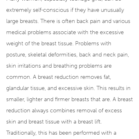
extremely self-conscious if they have unusually
large breasts. There is often back pain and various
medical problems associate with the excessive
weight of the breast tissue. Problems with
posture, skeletal deformities, back and neck pain,
skin irritations and breathing problems are
common. A breast reduction removes fat,
glandular tissue, and excessive skin. This results in
smaller, lighter and firmer breasts that are. A breast
reduction always combines removal of excess
skin and breast tissue with a breast lift.
Traditionally, this has been performed with a