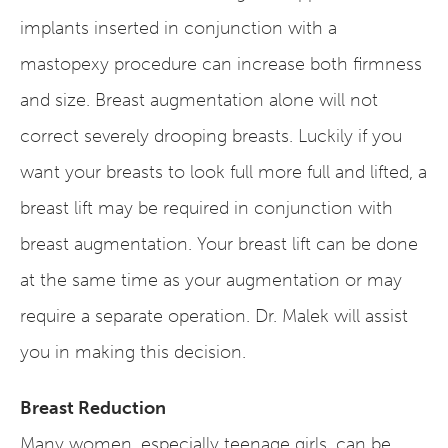
implants inserted in conjunction with a
mastopexy procedure can increase both firmness
and size. Breast augmentation alone will not
correct severely drooping breasts. Luckily if you
want your breasts to look full more full and lifted, a
breast lift may be required in conjunction with
breast augmentation. Your breast lift can be done
at the same time as your augmentation or may
require a separate operation. Dr. Malek will assist
you in making this decision.
Breast Reduction
Many women, especially teenage girls, can be