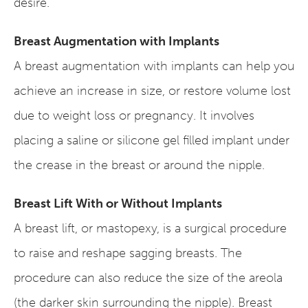
desire.
Breast Augmentation with Implants
A breast augmentation with implants can help you
achieve an increase in size, or restore volume lost
due to weight loss or pregnancy. It involves
placing a saline or silicone gel filled implant under
the crease in the breast or around the nipple.
Breast Lift With or Without Implants
A breast lift, or mastopexy, is a surgical procedure
to raise and reshape sagging breasts. The
procedure can also reduce the size of the areola
(the darker skin surrounding the nipple). Breast